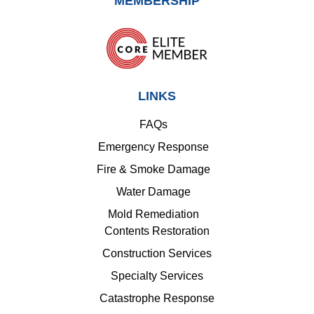
MEMBERSHIP
LINKS
FAQs
Emergency Response
Fire & Smoke Damage
Water Damage
Mold Remediation
Contents Restoration
Construction Services
Specialty Services
Catastrophe Response