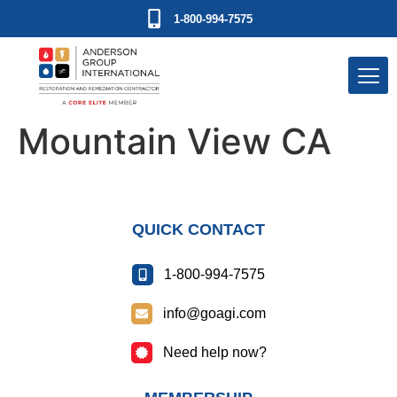
1-800-994-7575
Mountain View CA
QUICK CONTACT
1-800-994-7575
info@goagi.com
Need help now?