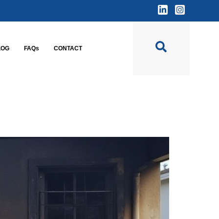
LOG
FAQs
CONTACT