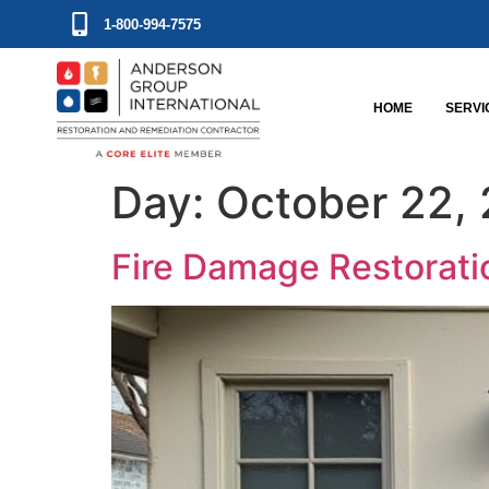
1-800-994-7575
HOME
SERVI
Day:
October 22,
Fire Damage Restorati