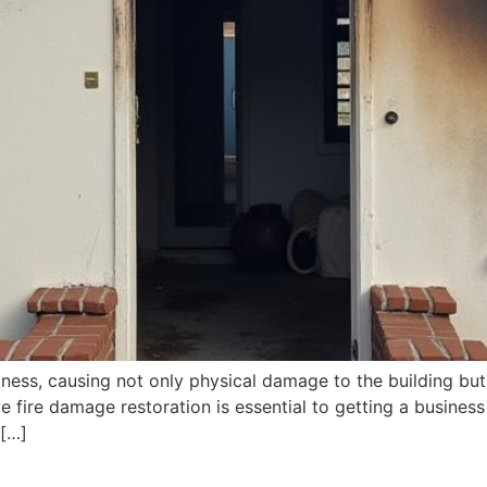
iness, causing not only physical damage to the building but
fire damage restoration is essential to getting a business 
 […]