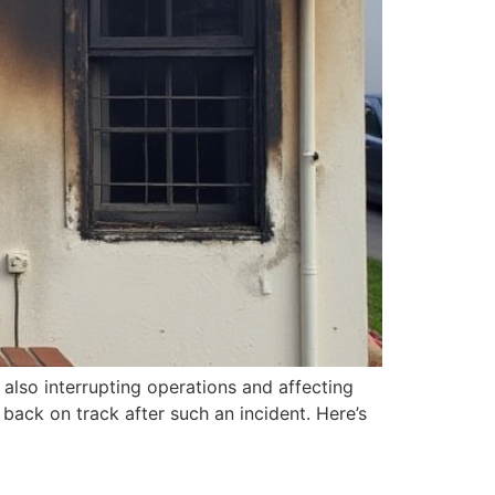
 also interrupting operations and affecting
back on track after such an incident. Here’s