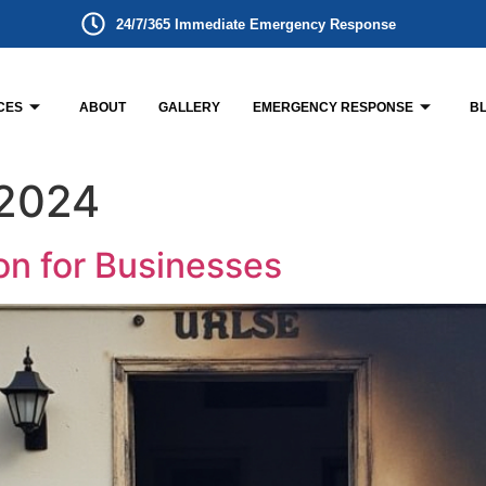
24/7/365 Immediate Emergency Response
CES
ABOUT
GALLERY
EMERGENCY RESPONSE
B
 2024
on for Businesses