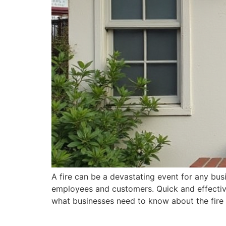
A fire can be a devastating event for any bus
employees and customers. Quick and effective 
what businesses need to know about the fire