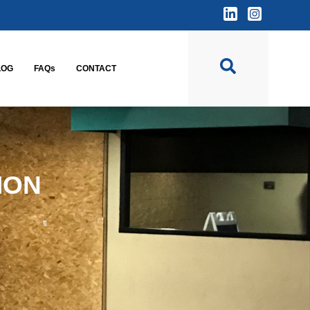
LOG
FAQs
CONTACT
ION