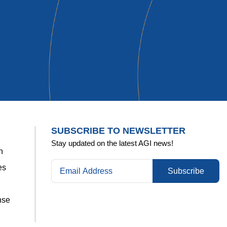
Kelly
SUBSCRIBE TO NEWSLETTER
Stay updated on the latest AGI news!
n
es
Subscribe
nse