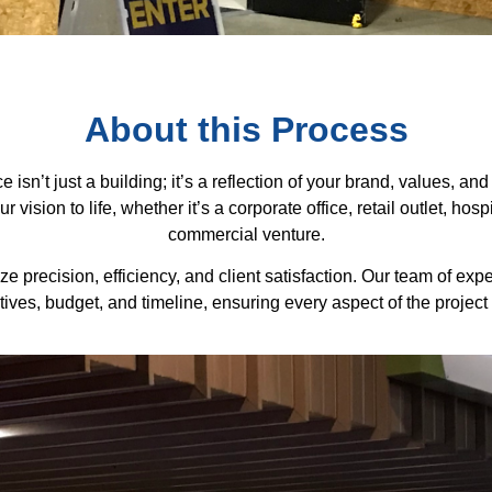
About this Process
isn’t just a building; it’s a reflection of your brand, values, 
vision to life, whether it’s a corporate office, retail outlet, hos
commercial venture.
e precision, efficiency, and client satisfaction. Our team of exp
ives, budget, and timeline, ensuring every aspect of the project 