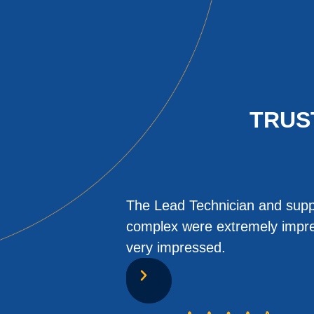
TRUS
The Lead Technician and suppo
complex were extremely impres
very impressed.