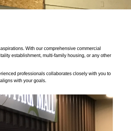
and aspirations. With our comprehensive commercial
pitality establishment, multi-family housing, or any other
erienced professionals collaborates closely with you to
aligns with your goals.