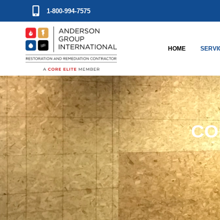
1-800-994-7575
HOME
SERVI
CO