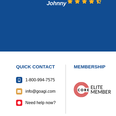
Johnny
QUICK CONTACT
MEMBERSHIP
1-800-994-7575
info@goagi.com
Need help now?