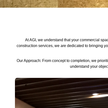
At AGI, we understand that your commercial space 
construction services, we are dedicated to bringing your 
Our Approach: From concept to completion, we prioritiz
understand your object