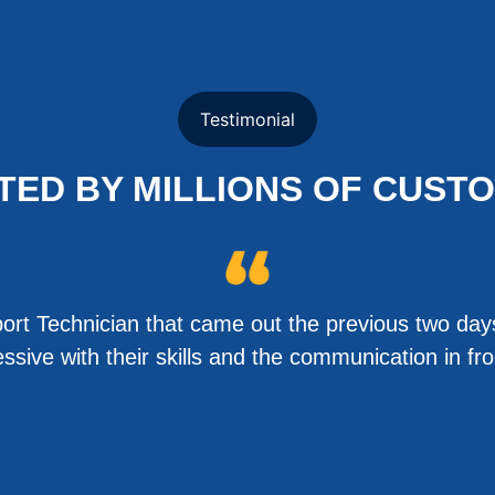
Testimonial
TED BY MILLIONS OF CUST
rt Technician that came out the previous two days
sive with their skills and the communication in f