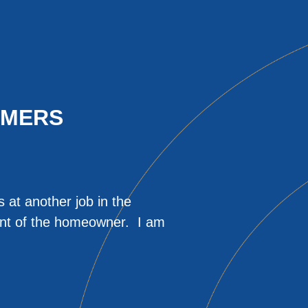
OMERS
 at another job in the
He made the process
ront of the homeowner. I am
that we were happy w
testing at normal l
issues. I would def