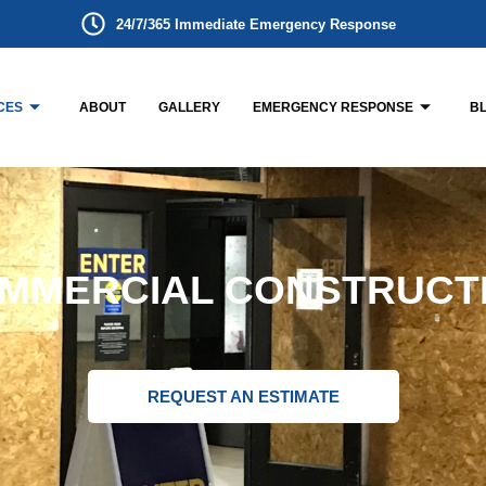
24/7/365 Immediate Emergency Response
CES
ABOUT
GALLERY
EMERGENCY RESPONSE
B
MMERCIAL CONSTRUCT
REQUEST AN ESTIMATE