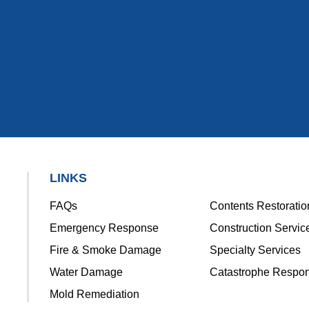
LINKS
FAQs
Contents Restoratio
Emergency Response
Construction Servic
Fire & Smoke Damage
Specialty Services
Water Damage
Catastrophe Respo
Mold Remediation