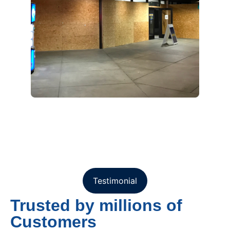
Testimonial
Trusted by millions of
Customers