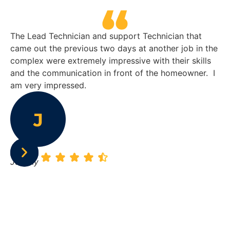
The Lead Technician and support Technician that
He
came out the previous two days at another job in the
sa
complex were extremely impressive with their skills
su
and the communication in front of the homeowner. I
re
am very impressed.
le
su
ho
re
Johnny
Ke