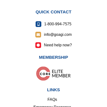
QUICK CONTACT
1-800-994-7575
info@goagi.com
Need help now?
MEMBERSHIP
LINKS
FAQs