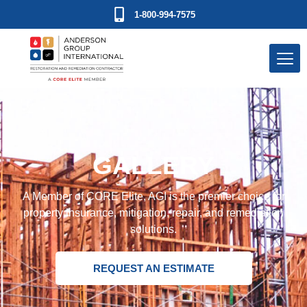
1-800-994-7575
GALLERY
A Member of CORE Elite, AGI is the premier choice for
property insurance, mitigation, repair, and remediation
solutions.
REQUEST AN ESTIMATE