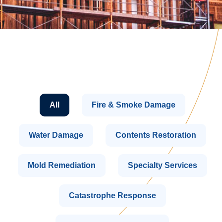
All
Fire & Smoke Damage
Water Damage
Contents Restoration
Mold Remediation
Specialty Services
Catastrophe Response