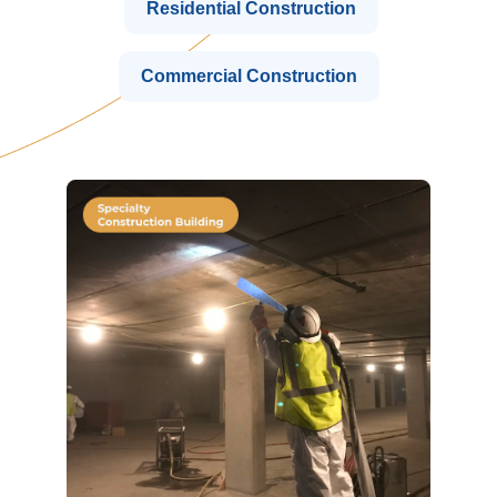
Residential Construction
Commercial Construction