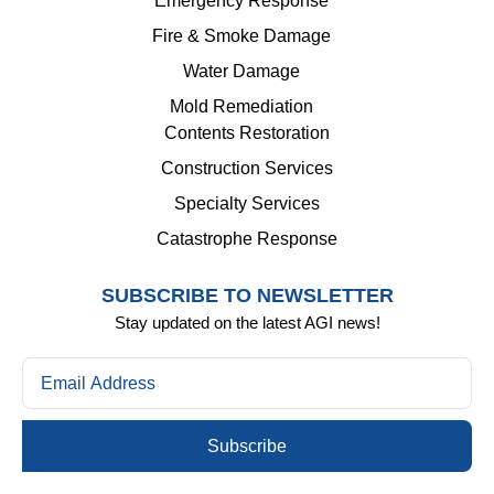
Emergency Response
Fire & Smoke Damage
Water Damage
Mold Remediation
Contents Restoration
Construction Services
Specialty Services
Catastrophe Response
SUBSCRIBE TO NEWSLETTER
Stay updated on the latest AGI news!
Subscribe