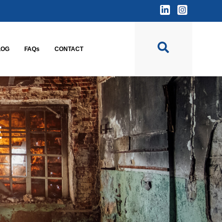
LOG
FAQs
CONTACT
E