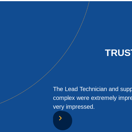
TRUS
The Lead Technician and suppo
complex were extremely impres
very impressed.