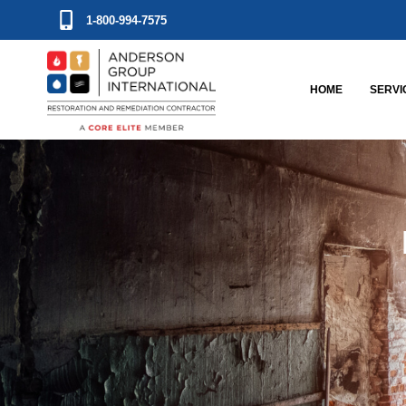
1-800-994-7575
HOME
SERVI