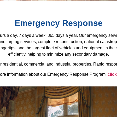
Emergency Response
s a day, 7 days a week, 365 days a year. Our emergency servi
d tarping services, complete reconstruction, national catastro
ngertips, and the largest fleet of vehicles and equipment in th
efficiently, helping to minimize any secondary damage.
 residential, commercial and industrial properties. Rapid respon
ore information about our Emergency Response Program,
click