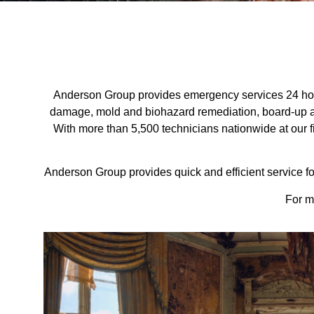
Anderson Group provides emergency services 24 hour
damage, mold and biohazard remediation, board-up an
With more than 5,500 technicians nationwide at our fi
Anderson Group provides quick and efficient service for
For m