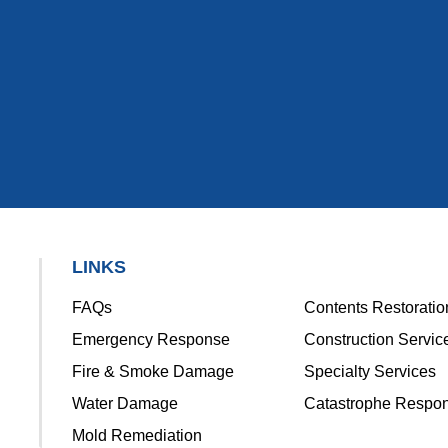
LINKS
FAQs
Contents Restoratio
Emergency Response
Construction Servic
Fire & Smoke Damage
Specialty Services
Water Damage
Catastrophe Respo
Mold Remediation