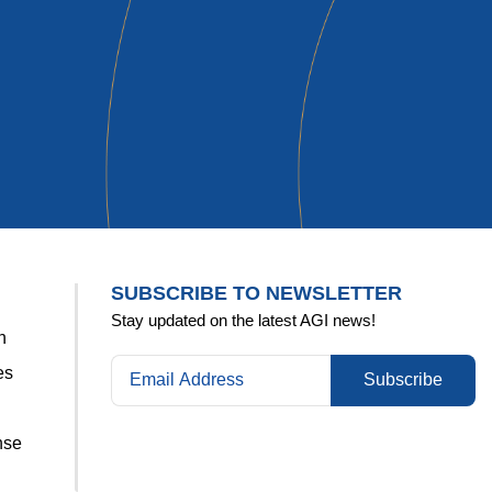
Kelly
SUBSCRIBE TO NEWSLETTER
Stay updated on the latest AGI news!
n
es
Subscribe
nse