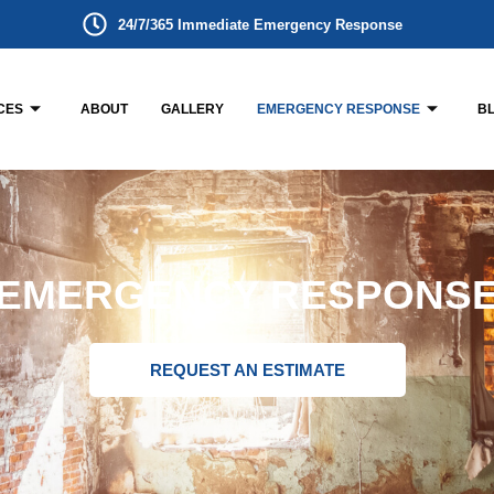
24/7/365 Immediate Emergency Response
CES
ABOUT
GALLERY
EMERGENCY RESPONSE
B
EMERGENCY RESPONS
REQUEST AN ESTIMATE