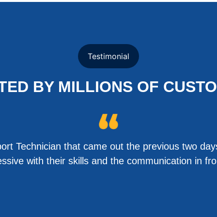
Testimonial
TED BY MILLIONS OF CUST
rt Technician that came out the previous two days
sive with their skills and the communication in f