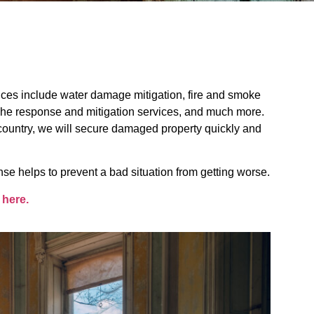
ces include water damage mitigation, fire and smoke
phe response and mitigation services, and much more.
e country, we will secure damaged property quickly and
se helps to prevent a bad situation from getting worse.
 here.