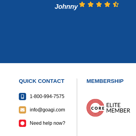
Johnny
QUICK CONTACT
MEMBERSHIP
1-800-994-7575
info@goagi.com
Need help now?