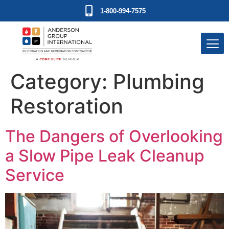
1-800-994-7575
Category:
Plumbing
Restoration
The Dangers of Overlooking
a Slow Pipe Leak Cleanup
Service