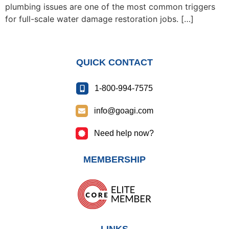
plumbing issues are one of the most common triggers
for full-scale water damage restoration jobs. […]
QUICK CONTACT
1-800-994-7575
info@goagi.com
Need help now?
MEMBERSHIP