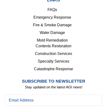
LINKS
FAQs
Emergency Response
Fire & Smoke Damage
Water Damage
Mold Remediation
Contents Restoration
Construction Services
Specialty Services
Catastrophe Response
SUBSCRIBE TO NEWSLETTER
Stay updated on the latest AGI news!