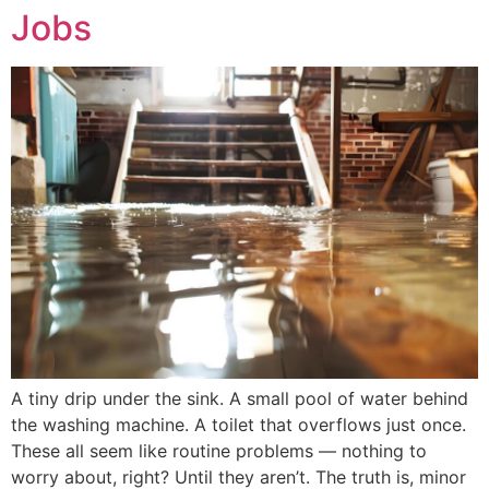
Jobs
A tiny drip under the sink. A small pool of water behind
the washing machine. A toilet that overflows just once.
These all seem like routine problems — nothing to
worry about, right? Until they aren’t. The truth is, minor