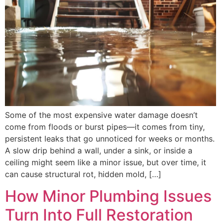
Some of the most expensive water damage doesn’t
come from floods or burst pipes—it comes from tiny,
persistent leaks that go unnoticed for weeks or months.
A slow drip behind a wall, under a sink, or inside a
ceiling might seem like a minor issue, but over time, it
can cause structural rot, hidden mold, […]
How Minor Plumbing Issues
Turn Into Full Restoration