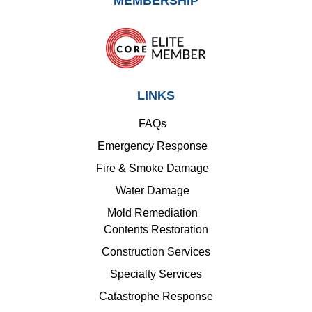
MEMBERSHIP
LINKS
FAQs
Emergency Response
Fire & Smoke Damage
Water Damage
Mold Remediation
Contents Restoration
Construction Services
Specialty Services
Catastrophe Response