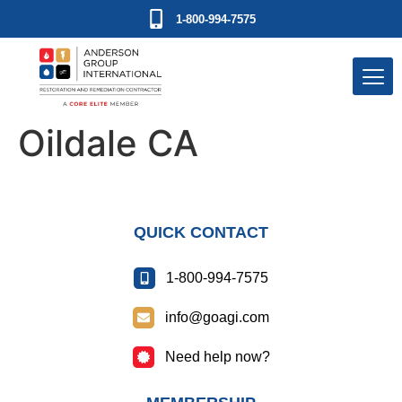
1-800-994-7575
Oildale CA
QUICK CONTACT
1-800-994-7575
info@goagi.com
Need help now?