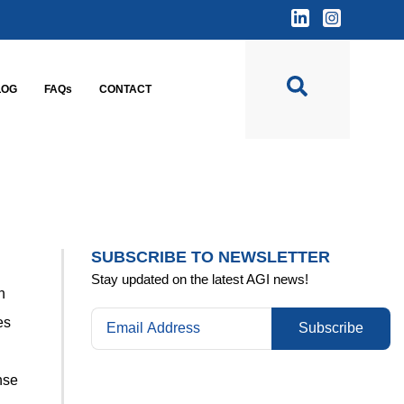
LOG
FAQs
CONTACT
SUBSCRIBE TO NEWSLETTER
Stay updated on the latest AGI news!
n
es
Subscribe
nse