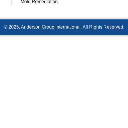
Mold Remediation
© 2025, Anderson Group International. All Rights Reserved.