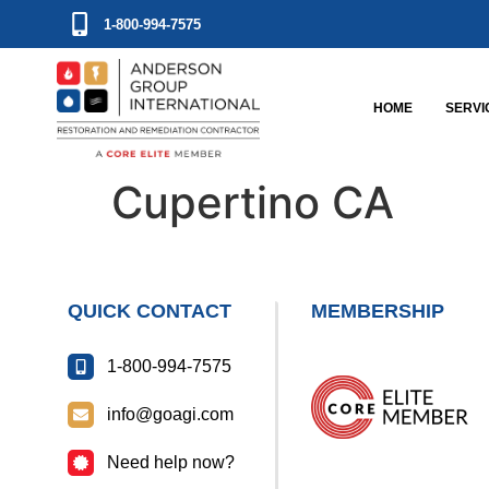
1-800-994-7575
HOME
SERVI
Cupertino CA
QUICK CONTACT
MEMBERSHIP
1-800-994-7575
info@goagi.com
Need help now?