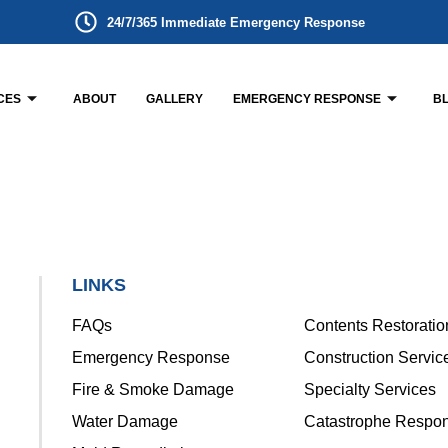
24/7/365 Immediate Emergency Response
CES
ABOUT
GALLERY
EMERGENCY RESPONSE
B
LINKS
FAQs
Contents Restoratio
Emergency Response
Construction Servic
Fire & Smoke Damage
Specialty Services
Water Damage
Catastrophe Respo