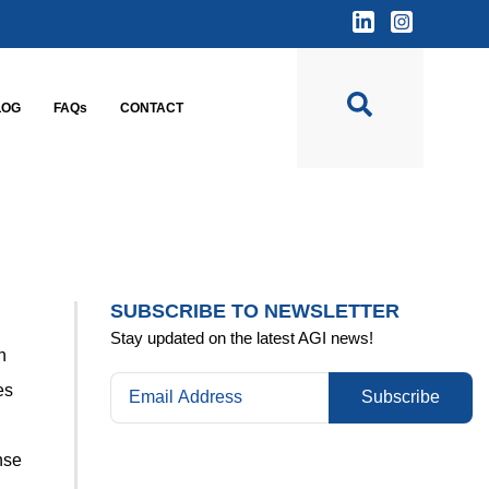
LOG
FAQs
CONTACT
SUBSCRIBE TO NEWSLETTER
Stay updated on the latest AGI news!
n
es
Subscribe
nse