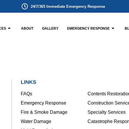
24/7/365 Immediate Emergency Response
CES
ABOUT
GALLERY
EMERGENCY RESPONSE
B
LINKS
FAQs
Contents Restoratio
Emergency Response
Construction Servic
Fire & Smoke Damage
Specialty Services
Water Damage
Catastrophe Respo