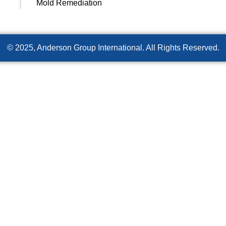
Mold Remediation
© 2025, Anderson Group International. All Rights Reserved.