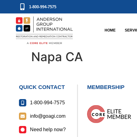
1-800-994-7575
HOME
SERVI
Napa CA
QUICK CONTACT
MEMBERSHIP
1-800-994-7575
info@goagi.com
Need help now?