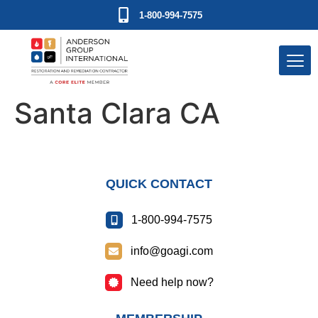
1-800-994-7575
Santa Clara CA
QUICK CONTACT
1-800-994-7575
info@goagi.com
Need help now?