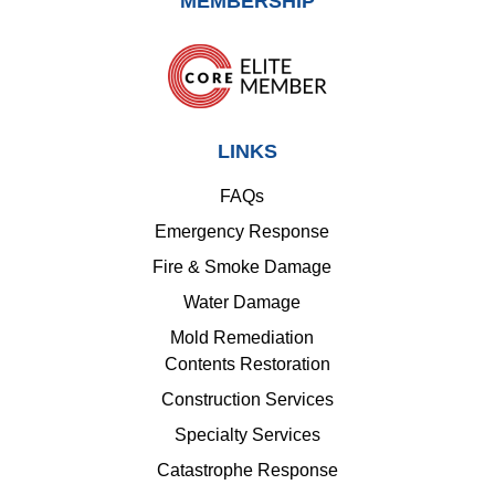
MEMBERSHIP
LINKS
FAQs
Emergency Response
Fire & Smoke Damage
Water Damage
Mold Remediation
Contents Restoration
Construction Services
Specialty Services
Catastrophe Response