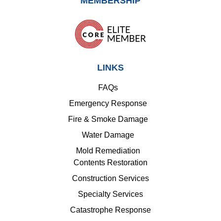
MEMBERSHIP
LINKS
FAQs
Emergency Response
Fire & Smoke Damage
Water Damage
Mold Remediation
Contents Restoration
Construction Services
Specialty Services
Catastrophe Response