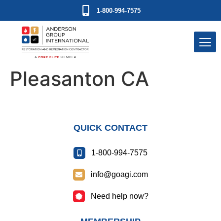
1-800-994-7575
Pleasanton CA
QUICK CONTACT
1-800-994-7575
info@goagi.com
Need help now?