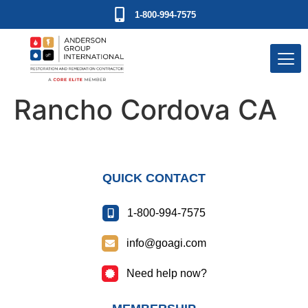
1-800-994-7575
Rancho Cordova CA
QUICK CONTACT
1-800-994-7575
info@goagi.com
Need help now?