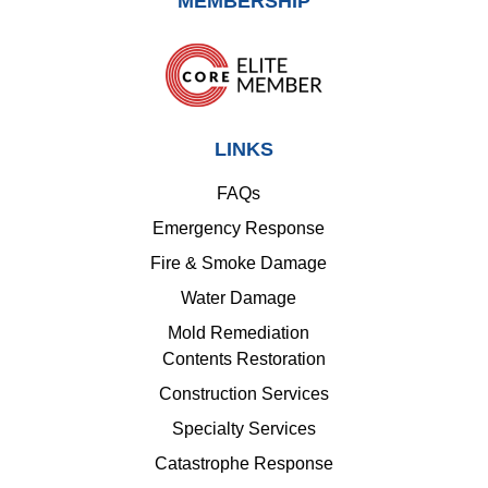
MEMBERSHIP
LINKS
FAQs
Emergency Response
Fire & Smoke Damage
Water Damage
Mold Remediation
Contents Restoration
Construction Services
Specialty Services
Catastrophe Response