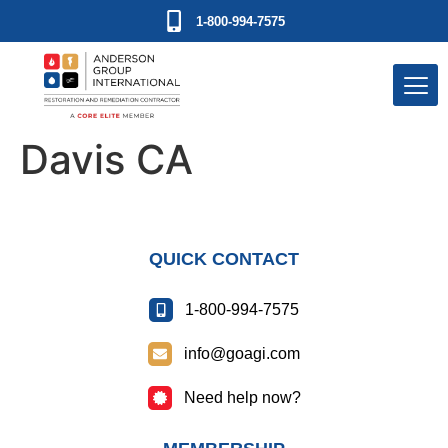
1-800-994-7575
Davis CA
QUICK CONTACT
1-800-994-7575
info@goagi.com
Need help now?