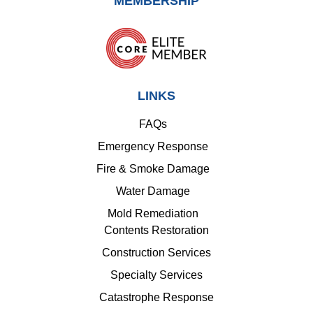
MEMBERSHIP
LINKS
FAQs
Emergency Response
Fire & Smoke Damage
Water Damage
Mold Remediation
Contents Restoration
Construction Services
Specialty Services
Catastrophe Response