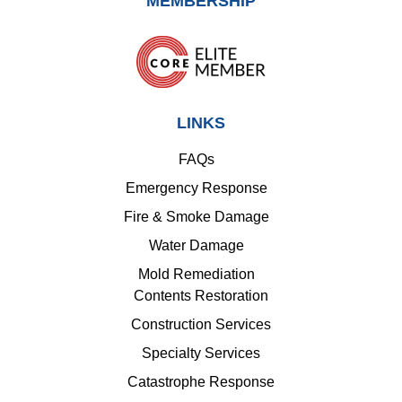
MEMBERSHIP
LINKS
FAQs
Emergency Response
Fire & Smoke Damage
Water Damage
Mold Remediation
Contents Restoration
Construction Services
Specialty Services
Catastrophe Response