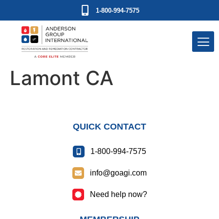
1-800-994-7575
Lamont CA
QUICK CONTACT
1-800-994-7575
info@goagi.com
Need help now?