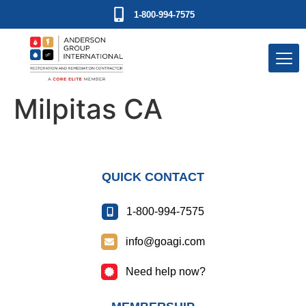
1-800-994-7575
Milpitas CA
QUICK CONTACT
1-800-994-7575
info@goagi.com
Need help now?