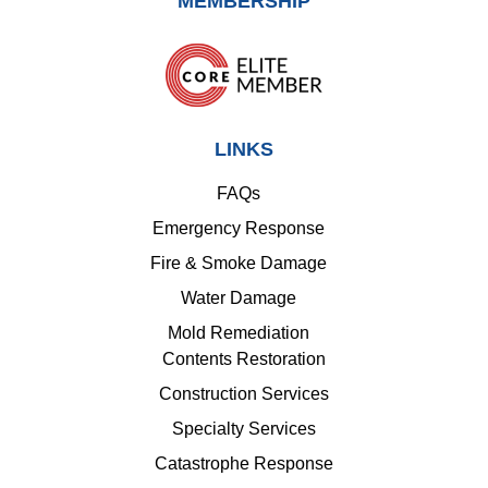
MEMBERSHIP
LINKS
FAQs
Emergency Response
Fire & Smoke Damage
Water Damage
Mold Remediation
Contents Restoration
Construction Services
Specialty Services
Catastrophe Response