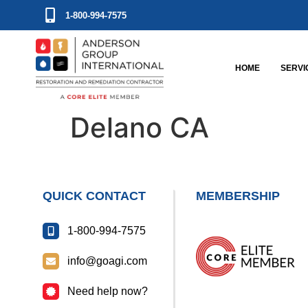
1-800-994-7575
HOME
SERVI
Delano CA
QUICK CONTACT
MEMBERSHIP
1-800-994-7575
info@goagi.com
Need help now?