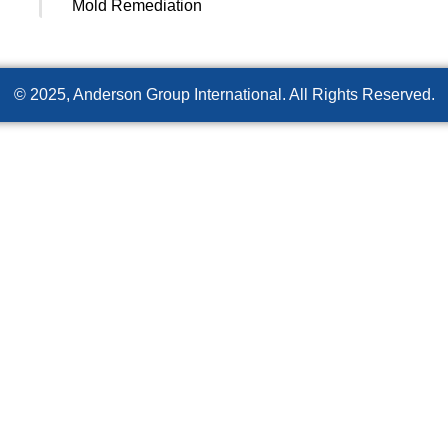
Mold Remediation
© 2025, Anderson Group International. All Rights Reserved.