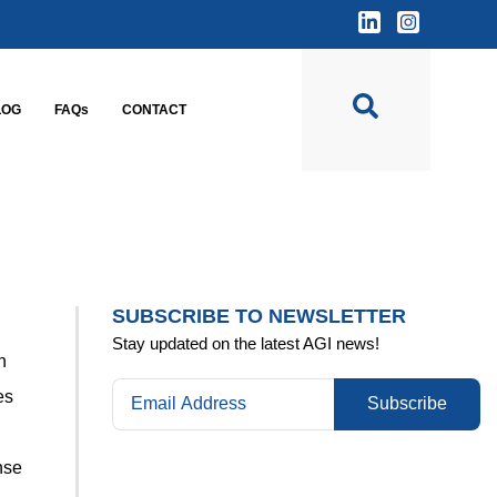
LOG
FAQs
CONTACT
SUBSCRIBE TO NEWSLETTER
Stay updated on the latest AGI news!
n
es
Subscribe
nse