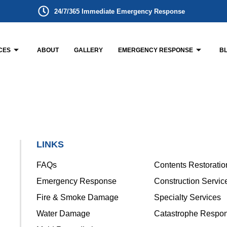
24/7/365 Immediate Emergency Response
CES
ABOUT
GALLERY
EMERGENCY RESPONSE
B
LINKS
FAQs
Contents Restoratio
Emergency Response
Construction Servic
Fire & Smoke Damage
Specialty Services
Water Damage
Catastrophe Respo