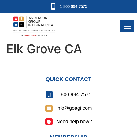
1-800-994-7575
Elk Grove CA
QUICK CONTACT
1-800-994-7575
info@goagi.com
Need help now?