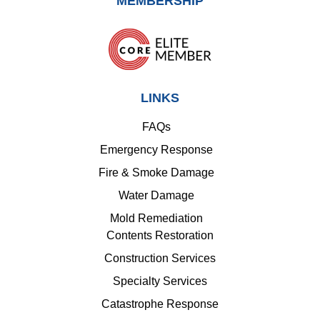
MEMBERSHIP
LINKS
FAQs
Emergency Response
Fire & Smoke Damage
Water Damage
Mold Remediation
Contents Restoration
Construction Services
Specialty Services
Catastrophe Response