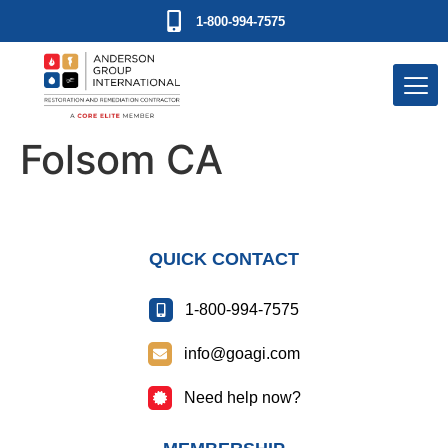
1-800-994-7575
Folsom CA
QUICK CONTACT
1-800-994-7575
info@goagi.com
Need help now?