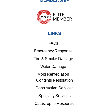
MEMBERSHIP
LINKS
FAQs
Emergency Response
Fire & Smoke Damage
Water Damage
Mold Remediation
Contents Restoration
Construction Services
Specialty Services
Catastrophe Response