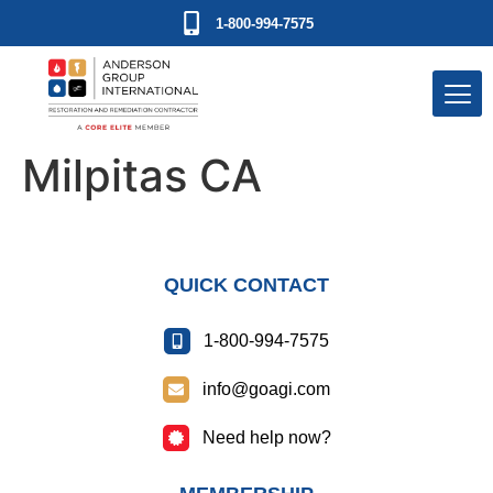
1-800-994-7575
Milpitas CA
QUICK CONTACT
1-800-994-7575
info@goagi.com
Need help now?