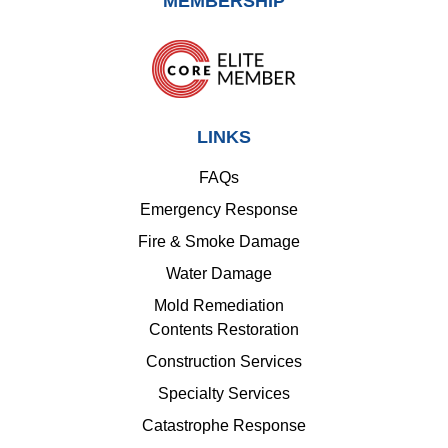
MEMBERSHIP
LINKS
FAQs
Emergency Response
Fire & Smoke Damage
Water Damage
Mold Remediation
Contents Restoration
Construction Services
Specialty Services
Catastrophe Response