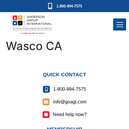
1-800-994-7575
Wasco CA
QUICK CONTACT
1-800-994-7575
info@goagi.com
Need help now?