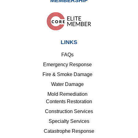
MEMBERSHIP
LINKS
FAQs
Emergency Response
Fire & Smoke Damage
Water Damage
Mold Remediation
Contents Restoration
Construction Services
Specialty Services
Catastrophe Response