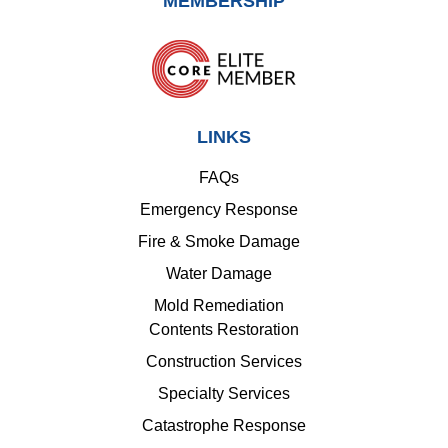
MEMBERSHIP
LINKS
FAQs
Emergency Response
Fire & Smoke Damage
Water Damage
Mold Remediation
Contents Restoration
Construction Services
Specialty Services
Catastrophe Response