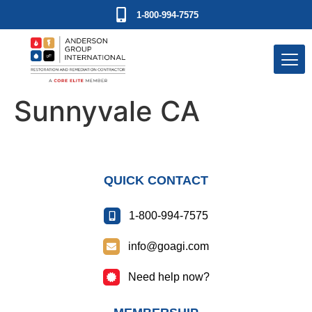
1-800-994-7575
Sunnyvale CA
QUICK CONTACT
1-800-994-7575
info@goagi.com
Need help now?