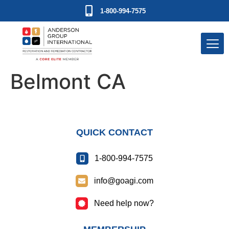
1-800-994-7575
Belmont CA
QUICK CONTACT
1-800-994-7575
info@goagi.com
Need help now?