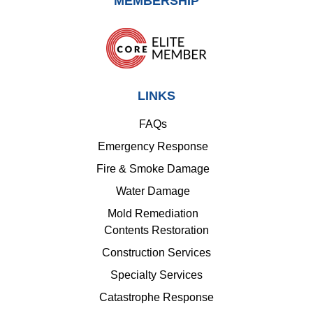
MEMBERSHIP
LINKS
FAQs
Emergency Response
Fire & Smoke Damage
Water Damage
Mold Remediation
Contents Restoration
Construction Services
Specialty Services
Catastrophe Response