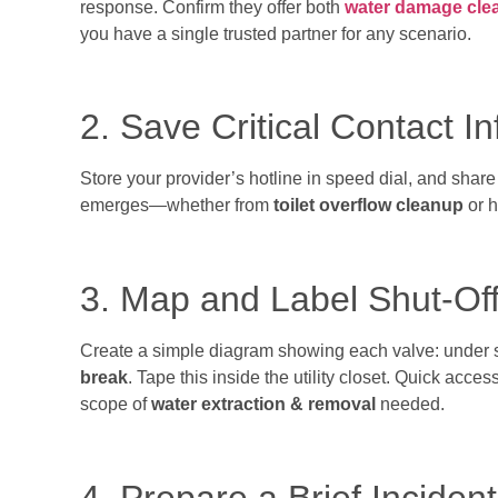
response. Confirm they offer both
water damage cle
you have a single trusted partner for any scenario.
2. Save Critical Contact I
Store your provider’s hotline in speed dial, and share
emerges—whether from
toilet overflow cleanup
or h
3. Map and Label Shut-Off
Create a simple diagram showing each valve: under 
break
. Tape this inside the utility closet. Quick acces
scope of
water extraction & removal
needed.