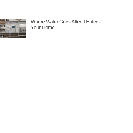
Where Water Goes After It Enters
Your Home