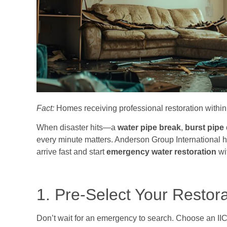
Fact:
Homes receiving professional restoration within 
When disaster hits—a
water pipe break
,
burst pipe
every minute matters. Anderson Group International h
arrive fast and start
emergency water restoration
wi
1. Pre-Select Your Restor
Don’t wait for an emergency to search. Choose an IIC