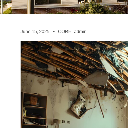
June 15, 2025
CORE_admin