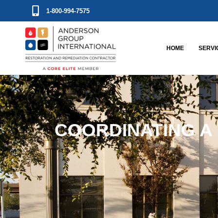
1-800-994-7575
HOME
SERVI
COORDINATING A