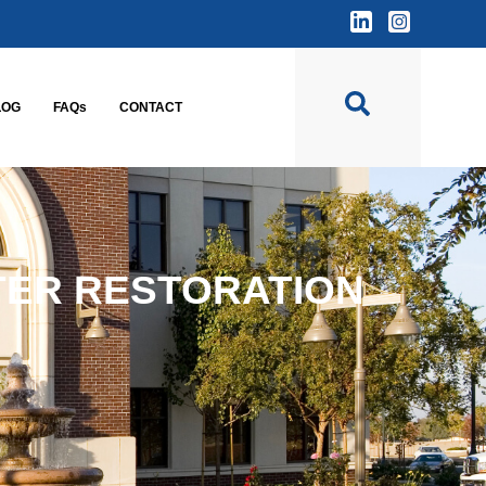
LOG
FAQs
CONTACT
TER RESTORATION