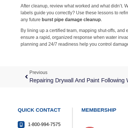
After cleanup, review what worked and what didn’t. W
labels guide you correctly? Use these lessons to refi
any future
burst pipe damage cleanup
.
By lining up a certified team, mapping shut-offs, and
ensure a rapid, organized response when water invad
planning and 24/7 readiness help you control damage
Previous
QUICK CONTACT
MEMBERSHIP
1-800-994-7575