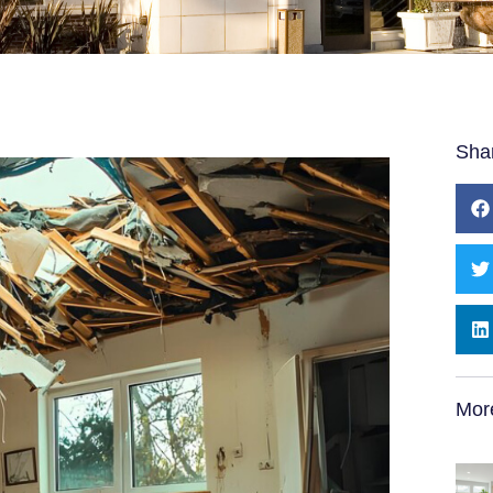
Sha
Mor