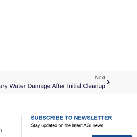
Next
ry Water Damage After Initial Cleanup
SUBSCRIBE TO NEWSLETTER
Stay updated on the latest AGI news!
n