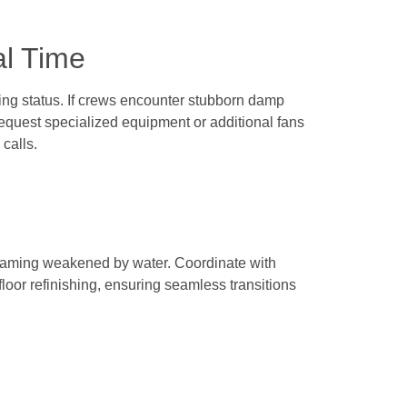
al Time
ing status. If crews encounter stubborn damp
quest specialized equipment or additional fans
calls.
 framing weakened by water. Coordinate with
loor refinishing, ensuring seamless transitions