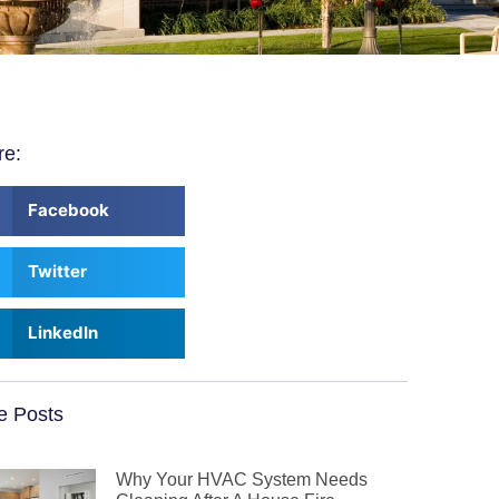
re:
Facebook
Twitter
LinkedIn
e Posts
Why Your HVAC System Needs