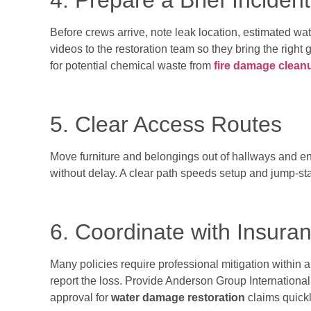
4. Prepare a Brief Inciden
Before crews arrive, note leak location, estimated wat
videos to the restoration team so they bring the right
for potential chemical waste from
fire damage clean
5. Clear Access Routes
Move furniture and belongings out of hallways and en
without delay. A clear path speeds setup and jump-st
6. Coordinate with Insura
Many policies require professional mitigation within a
report the loss. Provide Anderson Group International’s
approval for
water damage restoration
claims quickl