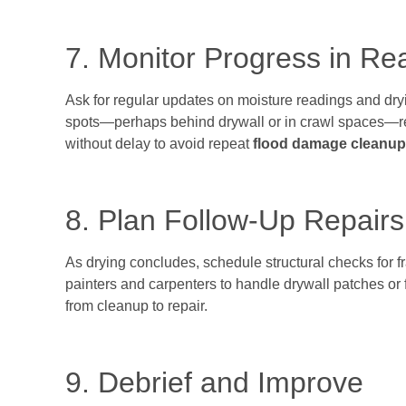
7. Monitor Progress in Re
Ask for regular updates on moisture readings and dry
spots—perhaps behind drywall or in crawl spaces—re
without delay to avoid repeat
flood damage cleanup
8. Plan Follow-Up Repairs
As drying concludes, schedule structural checks for
painters and carpenters to handle drywall patches or f
from cleanup to repair.
9. Debrief and Improve