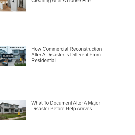
Cleaning After A House Fire
How Commercial Reconstruction
After A Disaster Is Different From
Residential
What To Document After A Major
Disaster Before Help Arrives