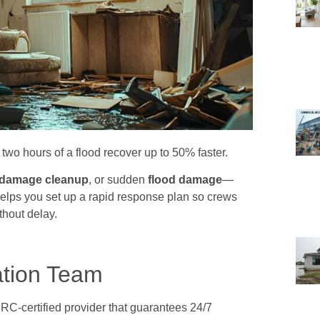
two hours of a flood recover up to 50% faster.
 damage cleanup
, or sudden
flood damage
—
elps you set up a rapid response plan so crews
thout delay.
ation Team
RC-certified provider that guarantees 24/7