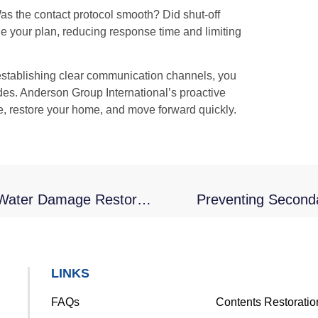
as the contact protocol smooth? Did shut-off
ne your plan, reducing response time and limiting
 establishing clear communication channels, you
es. Anderson Group International’s proactive
, restore your home, and move forward quickly.
Repairing Drywall And Paint Following Water Damage Restoration
Preventing Seconda
LINKS
FAQs
Contents Restoratio