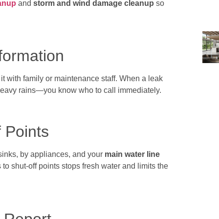
anup
and
storm and wind damage cleanup
so
nformation
 it with family or maintenance staff. When a leak
eavy rains—you know who to call immediately.
 Points
sinks, by appliances, and your
main water line
s to shut-off points stops fresh water and limits the