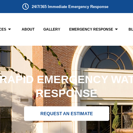
24/7/365 Immediate Emergency Response
CES
ABOUT
GALLERY
EMERGENCY RESPONSE
B
 RAPID EMERGENCY WA
RESPONSE
REQUEST AN ESTIMATE