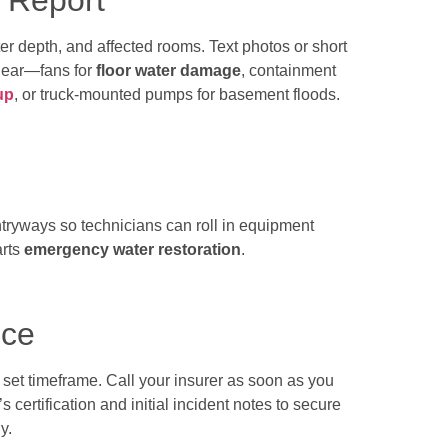
t Report
er depth, and affected rooms. Text photos or short
 gear—fans for
floor water damage
, containment
up
, or truck-mounted pumps for basement floods.
tryways so technicians can roll in equipment
arts
emergency water restoration
.
nce
 set timeframe. Call your insurer as soon as you
 certification and initial incident notes to secure
y.