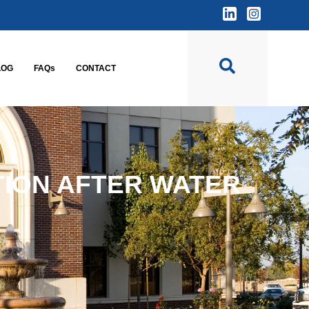
LOG
FAQs
CONTACT
TION AFTER WATER