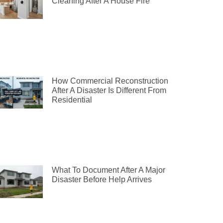
Cleaning After A House Fire
How Commercial Reconstruction
After A Disaster Is Different From
Residential
What To Document After A Major
Disaster Before Help Arrives