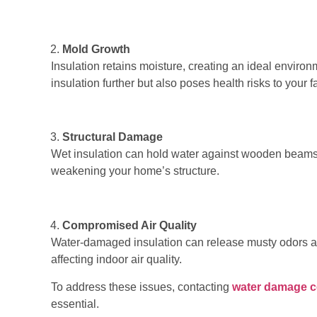
Mold Growth
Insulation retains moisture, creating an ideal enviro
insulation further but also poses health risks to your f
Structural Damage
Wet insulation can hold water against wooden beams, 
weakening your home’s structure.
Compromised Air Quality
Water-damaged insulation can release musty odors and 
affecting indoor air quality.
To address these issues, contacting
water damage 
essential.