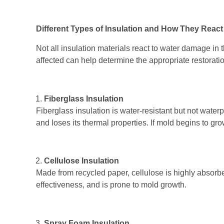
Different Types of Insulation and How They React
Not all insulation materials react to water damage i
affected can help determine the appropriate restorati
Fiberglass Insulation
Fiberglass insulation is water-resistant but not wate
and loses its thermal properties. If mold begins to gr
Cellulose Insulation
Made from recycled paper, cellulose is highly absorbe
effectiveness, and is prone to mold growth.
Spray Foam Insulation