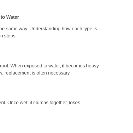
 to Water
n the same way. Understanding how each type is
on steps:
rproof. When exposed to water, it becomes heavy
ow, replacement is often necessary.
nt. Once wet, it clumps together, loses