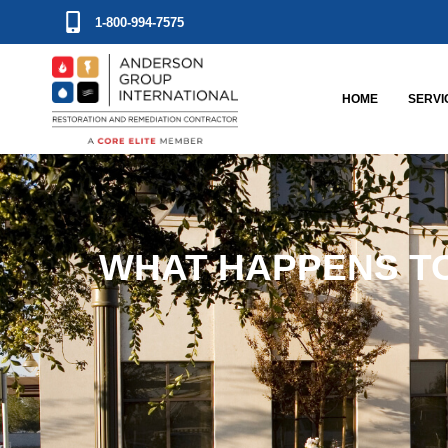
1-800-994-7575
HOME
SERVI
WHAT HAPPENS TO