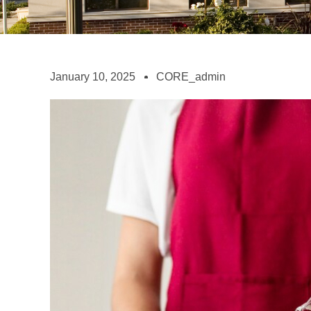
January 10, 2025
CORE_admin