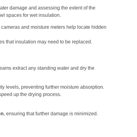
water damage and assessing the extent of the
wl spaces for wet insulation.
ng cameras and moisture meters help locate hidden
es that insulation may need to be replaced.
 teams extract any standing water and dry the
y levels, preventing further moisture absorption.
 speed up the drying process.
on
, ensuring that further damage is minimized.