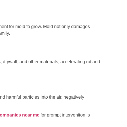
nment for mold to grow. Mold not only damages
amily.
drywall, and other materials, accelerating rot and
harmful particles into the air, negatively
companies near me
for prompt intervention is