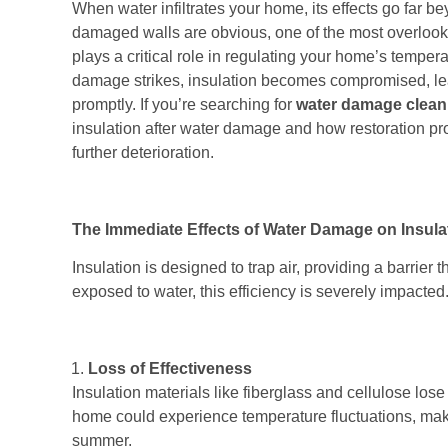
When water infiltrates your home, its effects go far
damaged walls are obvious, one of the most overlooke
plays a critical role in regulating your home’s tempe
damage strikes, insulation becomes compromised, lea
promptly. If you’re searching for
water damage clean
insulation after water damage and how restoration pr
further deterioration.
The Immediate Effects of Water Damage on Insula
Insulation is designed to trap air, providing a barrier
exposed to water, this efficiency is severely impacte
Loss of Effectiveness
Insulation materials like fiberglass and cellulose lose 
home could experience temperature fluctuations, makin
summer.