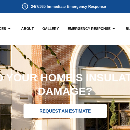
24/7/365 Immediate Emergency Response
CES
ABOUT
GALLERY
EMERGENCY RESPONSE
B
 YOUR HOME’S INSULA
DAMAGE?
REQUEST AN ESTIMATE