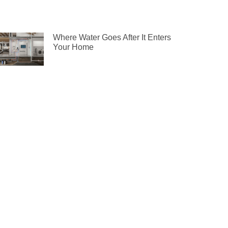
Where Water Goes After It Enters
Your Home