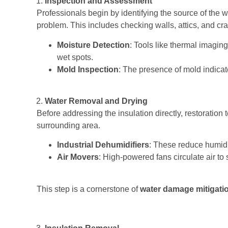
Inspection and Assessment
Professionals begin by identifying the source of the 
problem. This includes checking walls, attics, and cra
Moisture Detection
: Tools like thermal imagi
wet spots.
Mold Inspection
: The presence of mold indicat
Water Removal and Drying
Before addressing the insulation directly, restoration
surrounding area.
Industrial Dehumidifiers
: These reduce humidit
Air Movers
: High-powered fans circulate air to
This step is a cornerstone of
water damage mitigati