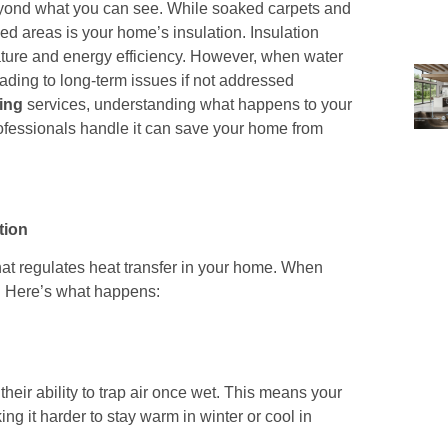
 beyond what you can see. While soaked carpets and
d areas is your home’s insulation. Insulation
rature and energy efficiency. However, when water
ding to long-term issues if not addressed
ing
services, understanding what happens to your
ofessionals handle it can save your home from
tion
 that regulates heat transfer in your home. When
d. Here’s what happens:
their ability to trap air once wet. This means your
g it harder to stay warm in winter or cool in