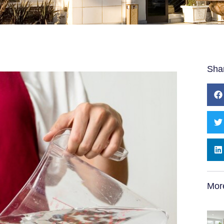
Sha
Mor