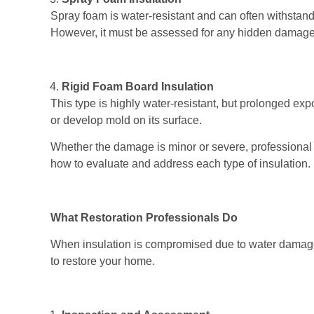
Spray foam is water-resistant and can often withstand 
However, it must be assessed for any hidden damage
Rigid Foam Board Insulation
This type is highly water-resistant, but prolonged expo
or develop mold on its surface.
Whether the damage is minor or severe, professiona
how to evaluate and address each type of insulation.
What Restoration Professionals Do
When insulation is compromised due to water damage,
to restore your home.