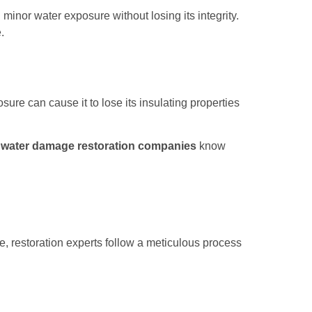
minor water exposure without losing its integrity.
.
sure can cause it to lose its insulating properties
l
water damage restoration companies
know
 restoration experts follow a meticulous process