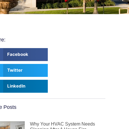
re:
Facebook
Twitter
LinkedIn
e Posts
Why Your HVAC System Needs