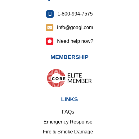
1-800-994-7575
info@goagi.com
Need help now?
MEMBERSHIP
LINKS
FAQs
Emergency Response
Fire & Smoke Damage