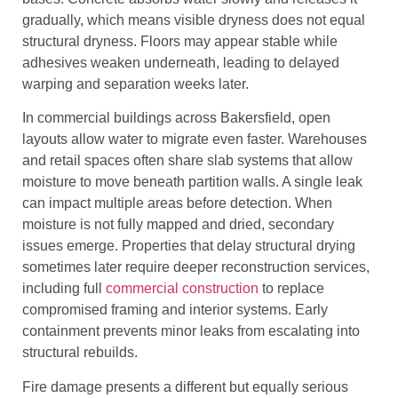
gradually, which means visible dryness does not equal
structural dryness. Floors may appear stable while
adhesives weaken underneath, leading to delayed
warping and separation weeks later.
In commercial buildings across Bakersfield, open
layouts allow water to migrate even faster. Warehouses
and retail spaces often share slab systems that allow
moisture to move beneath partition walls. A single leak
can impact multiple areas before detection. When
moisture is not fully mapped and dried, secondary
issues emerge. Properties that delay structural drying
sometimes later require deeper reconstruction services,
including full
commercial construction
to replace
compromised framing and interior systems. Early
containment prevents minor leaks from escalating into
structural rebuilds.
Fire damage presents a different but equally serious