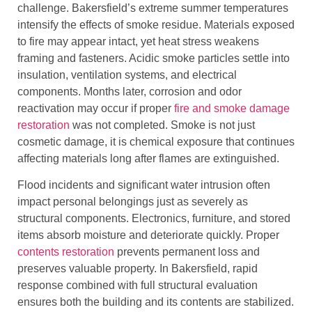
challenge. Bakersfield’s extreme summer temperatures
intensify the effects of smoke residue. Materials exposed
to fire may appear intact, yet heat stress weakens
framing and fasteners. Acidic smoke particles settle into
insulation, ventilation systems, and electrical
components. Months later, corrosion and odor
reactivation may occur if proper
fire and smoke damage
restoration
was not completed. Smoke is not just
cosmetic damage, it is chemical exposure that continues
affecting materials long after flames are extinguished.
Flood incidents and significant water intrusion often
impact personal belongings just as severely as
structural components. Electronics, furniture, and stored
items absorb moisture and deteriorate quickly. Proper
contents restoration
prevents permanent loss and
preserves valuable property. In Bakersfield, rapid
response combined with full structural evaluation
ensures both the building and its contents are stabilized.