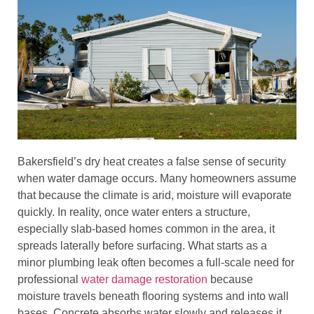
Bakersfield’s dry heat creates a false sense of security
when water damage occurs. Many homeowners assume
that because the climate is arid, moisture will evaporate
quickly. In reality, once water enters a structure,
especially slab-based homes common in the area, it
spreads laterally before surfacing. What starts as a
minor plumbing leak often becomes a full-scale need for
professional
water damage restoration
because
moisture travels beneath flooring systems and into wall
bases. Concrete absorbs water slowly and releases it