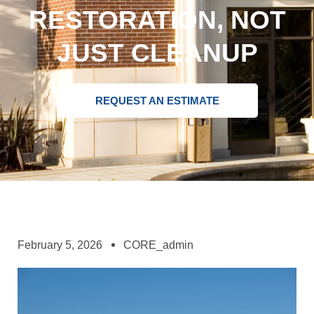
RESTORATION, NOT
JUST CLEANUP
REQUEST AN ESTIMATE
February 5, 2026
CORE_admin