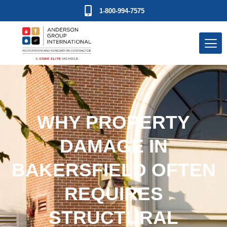
1-800-994-7575
WHY PROPERTY
DAMAGE IN
BAKERSFIELD OFTEN
REQUIRES
STRUCTURAL