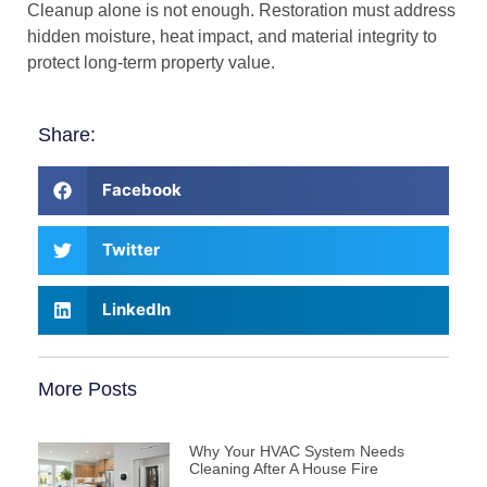
Cleanup alone is not enough. Restoration must address
hidden moisture, heat impact, and material integrity to
protect long-term property value.
Share:
Facebook
Twitter
LinkedIn
More Posts
Why Your HVAC System Needs
Cleaning After A House Fire