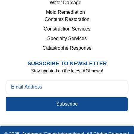
Water Damage
Mold Remediation
Contents Restoration
Construction Services
Specialty Services
Catastrophe Response
SUBSCRIBE TO NEWSLETTER
Stay updated on the latest AGI news!
Subscribe