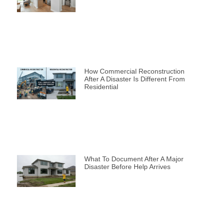
How Commercial Reconstruction
After A Disaster Is Different From
Residential
What To Document After A Major
Disaster Before Help Arrives