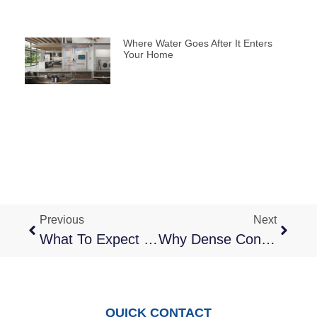
Where Water Goes After It Enters
Your Home
Previous
Next
What To Expect With Emergency Flood Cleanup In Multi-Unit Properties
Why Dense Construction In San Jose Makes Water And Fire Damage More Complex
QUICK CONTACT